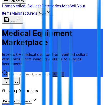
Categories
Home
Medical Devices
Categories
Jobs
Sell Your
Items
Manufacturers
More
Post
Medical Equipment
Marketplace
Browse 0+ medical devices from verified sellers
worldwide. From imaging systems to surgical
instruments.
Search
Filters
Showing
0
products