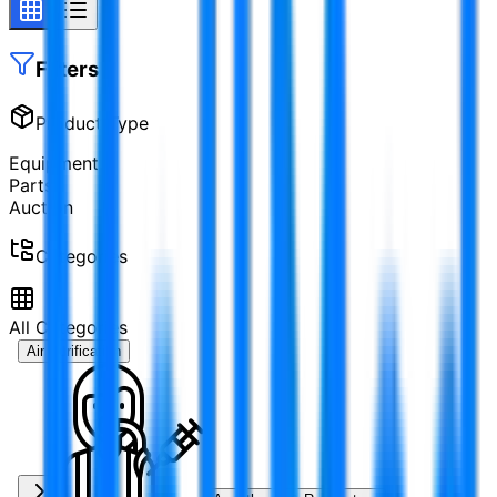
Filters
Product Type
Equipment
Parts
Auction
Categories
All Categories
Air Purification