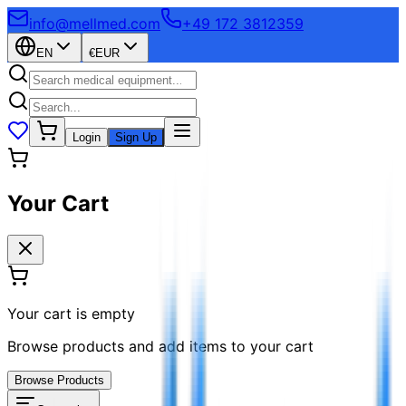
info@mellmed.com
+49 172 3812359
EN
€
EUR
Login
Sign Up
Your Cart
Your cart is empty
Browse products and add items to your cart
Browse Products