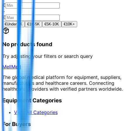
€
–
€
€
Under 1K
€
1K-5K
€
5K-10K
€
10K+
No products found
Try adjusting your filters or search query
MellMed
The global medical platform for equipment, suppliers,
manufacturers and healthcare careers. Connecting
healthcare providers with verified partners worldwide.
Equipment Categories
View All Categories
For Buyers