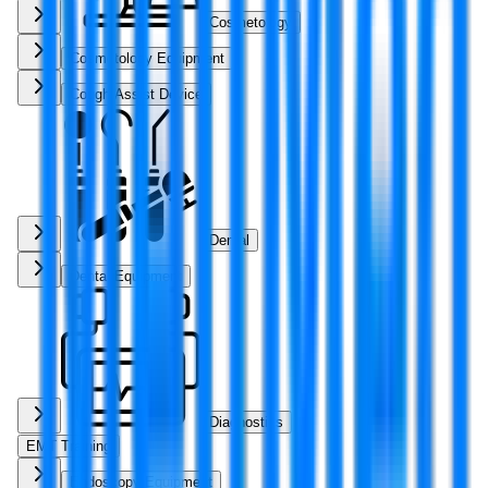
Cosmetology
Cosmetology Equipment
Cough Assist Device
Dental
Dental Equipment
Diagnostics
EMT Training
Endoscopy Equipment