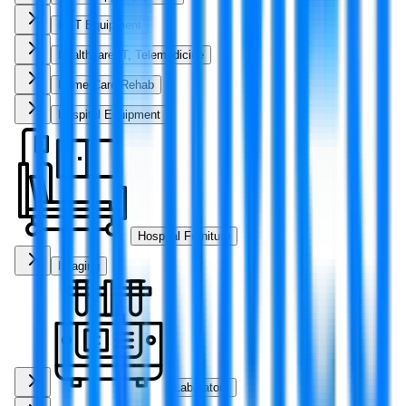
ENT Equipment
Healthcare IT, Telemedicine
Home Care Rehab
Hospital Equipment
Hospital Furniture
Imaging
Laboratory