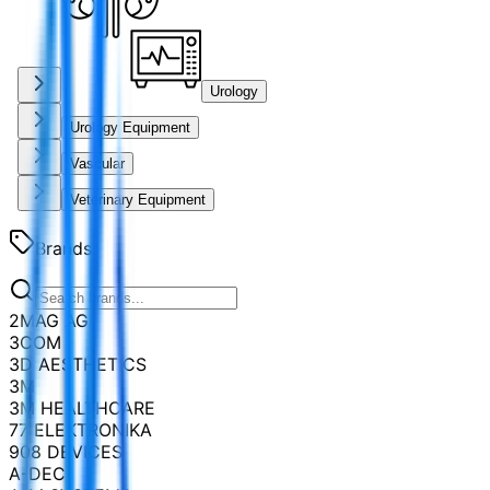
Urology
Urology Equipment
Vascular
Veterinary Equipment
Brands
2MAG AG
3COM
3D AESTHETICS
3M
3M HEALTHCARE
77 ELEKTRONIKA
908 DEVICES
A-DEC