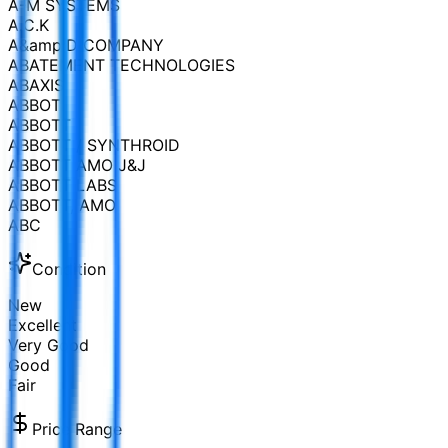
A-M SYSTEMS
A.C.K
A&amp;D COMPANY
ABATEMENT TECHNOLOGIES
ABAXIS
ABBOT
ABBOTT
ABBOTT / SYNTHROID
ABBOTT AMO J&J
ABBOTT LABS
ABBOTT, AMO
ABC
Condition
New
Excellent
Very Good
Good
Fair
Price Range