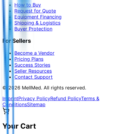
How to Buy
Request for Quote
Equipment Financing
Shipping & Logistics
Buyer Protection
For Sellers
Become a Vendor
Pricing Plans
Success Stories
Seller Resources
Contact Support
©
2026
MellMed
.
All rights reserved.
Imprint
Privacy Policy
Refund Policy
Terms &
Conditions
Sitemap
Your Cart