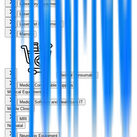
Laboratory Equipment
Laser
Laser and Dry Cameras
Mammo
Medical Consumable
Medical Consumable Supplies
Medical Equipment
Medical Software and Healthcare IT
Mobile Clinics
MRI
Neonatal
Neurology Equipment