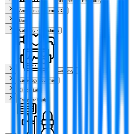
Anesthesia & Respiratory
Anesthesia Equipment/ICU
Beds
Cabinetry - Furnishings
Cardiology
Cardiology Equipment
Clinical Lab
Computer Equip