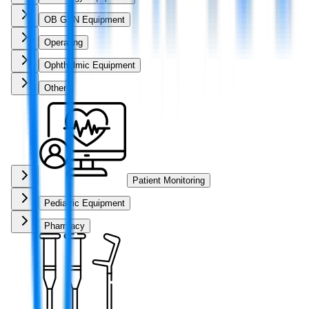
OB GYN Equipment
Operating
Ophthalmic Equipment
Other
Patient Monitoring
Pediatric Equipment
Pharmacy