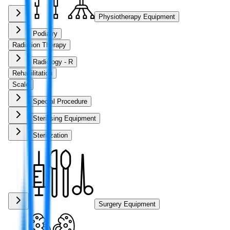
Physiotherapy Equipment
Podiatry
Radiation Therapy
Radiology - R
Rehabilitation
Scale
Special Procedure
Sterilising Equipment
Sterilization
Surgery Equipment