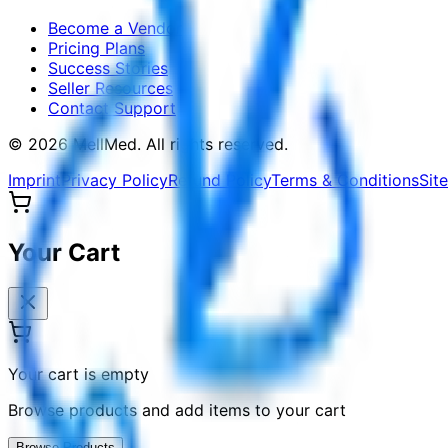
Become a Vendor
Pricing Plans
Success Stories
Seller Resources
Contact Support
©
2026
MellMed
.
All rights reserved.
Imprint
Privacy Policy
Refund Policy
Terms & Conditions
Sit
Your Cart
Your cart is empty
Browse products and add items to your cart
Browse Products