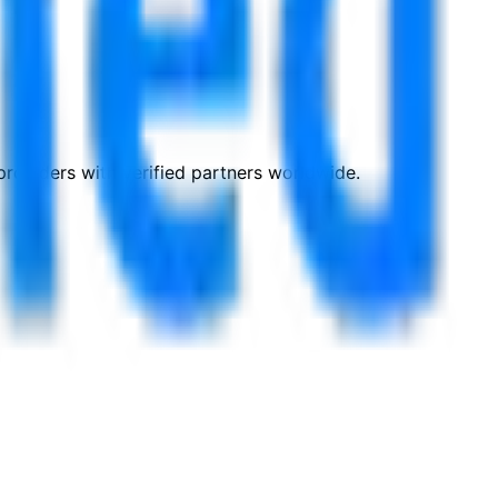
roviders with verified partners worldwide.