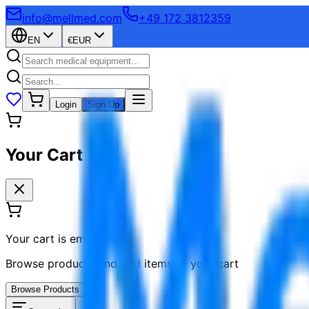
info@mellmed.com
+49 172 3812359
EN
€
EUR
Login
Sign Up
Your Cart
Your cart is empty
Browse products and add items to your cart
Browse Products