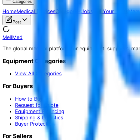
Categories
Home
Medical Devices
Categories
Jobs
Sell Your Items
Manu
Post
MellMed
The global medical platform for equipment, suppliers, ma
Equipment Categories
View All Categories
For Buyers
How to Buy
Request for Quote
Equipment Financing
Shipping & Logistics
Buyer Protection
For Sellers