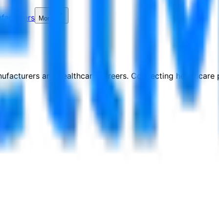
facturers
More
nufacturers and healthcare careers. Connecting healthcare p