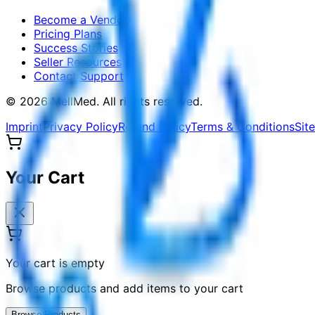
Become a Vendor
Pricing Plans
Success Stories
Seller Resources
Contact Support
©
2026
MellMed
.
All rights reserved.
Imprint
Privacy Policy
Refund Policy
Terms & Conditions
Sit
Your Cart
Your cart is empty
Browse products and add items to your cart
Browse Products