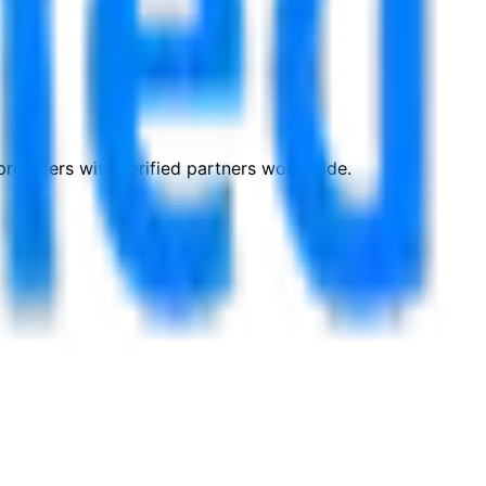
roviders with verified partners worldwide.