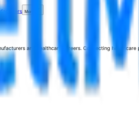
facturers
More
nufacturers and healthcare careers. Connecting healthcare p