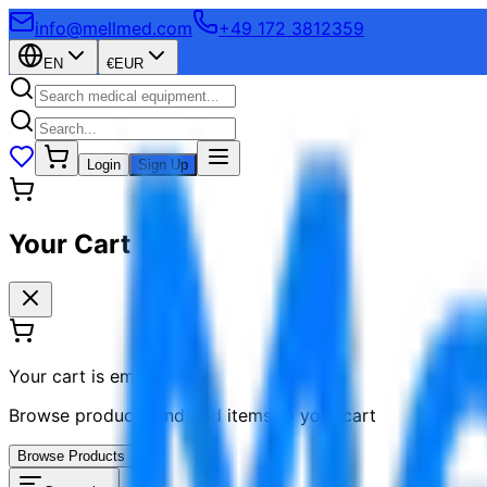
info@mellmed.com
+49 172 3812359
EN
€
EUR
Login
Sign Up
Your Cart
Your cart is empty
Browse products and add items to your cart
Browse Products