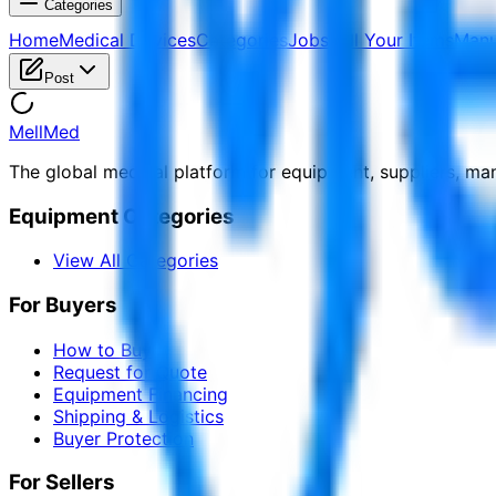
Categories
Home
Medical Devices
Categories
Jobs
Sell Your Items
Manu
Post
MellMed
The global medical platform for equipment, suppliers, ma
Equipment Categories
View All Categories
For Buyers
How to Buy
Request for Quote
Equipment Financing
Shipping & Logistics
Buyer Protection
For Sellers