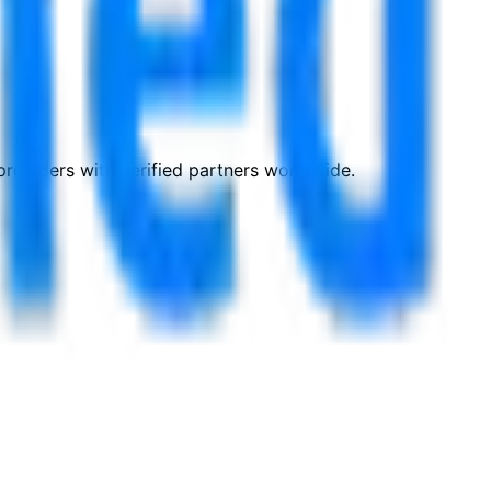
roviders with verified partners worldwide.