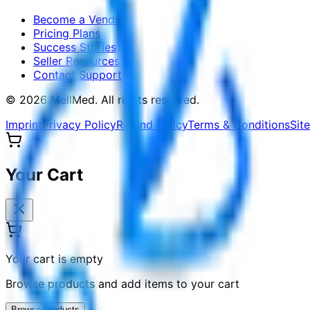
Become a Vendor
Pricing Plans
Success Stories
Seller Resources
Contact Support
©
2026
MellMed
.
All rights reserved.
Imprint
Privacy Policy
Refund Policy
Terms & Conditions
Sit
Your Cart
Your cart is empty
Browse products and add items to your cart
Browse Products