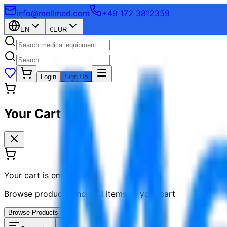
info@mellmed.com
+49 172 3812359
EN
€
EUR
Login
Sign Up
Your Cart
Your cart is empty
Browse products and add items to your cart
Browse Products