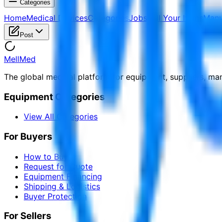
Categories
Home
Medical Devices
Categories
Jobs
Sell Your Items
Manu
Post
MellMed
The global medical platform for equipment, suppliers, ma
Equipment Categories
View All Categories
For Buyers
How to Buy
Request for Quote
Equipment Financing
Shipping & Logistics
Buyer Protection
For Sellers