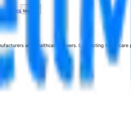
facturers
More
nufacturers and healthcare careers. Connecting healthcare p