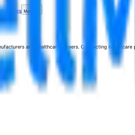
facturers
More
nufacturers and healthcare careers. Connecting healthcare p