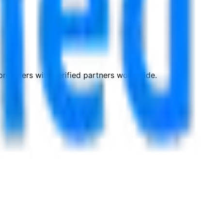
roviders with verified partners worldwide.