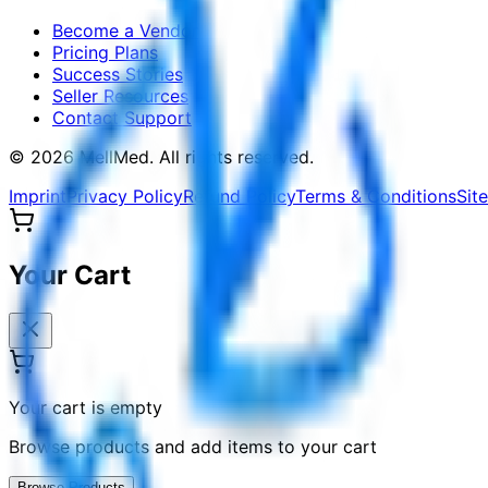
Become a Vendor
Pricing Plans
Success Stories
Seller Resources
Contact Support
©
2026
MellMed
.
All rights reserved.
Imprint
Privacy Policy
Refund Policy
Terms & Conditions
Sit
Your Cart
Your cart is empty
Browse products and add items to your cart
Browse Products