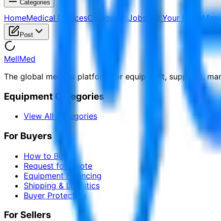
Categories
Home
Medical Devices
Categories
Jobs
Sell Your Items
Manu
Post
MellMed
The global medical platform for equipment, suppliers, ma
Equipment Categories
View All Categories
For Buyers
How to Buy
Request for Quote
Equipment Financing
Shipping & Logistics
Buyer Protection
For Sellers