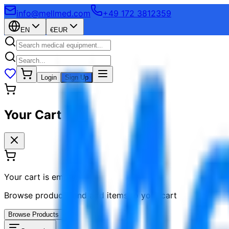
info@mellmed.com
+49 172 3812359
EN
€
EUR
Login
Sign Up
Your Cart
Your cart is empty
Browse products and add items to your cart
Browse Products