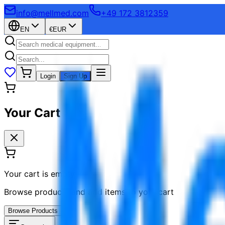
info@mellmed.com
+49 172 3812359
EN
€
EUR
Login
Sign Up
Your Cart
Your cart is empty
Browse products and add items to your cart
Browse Products