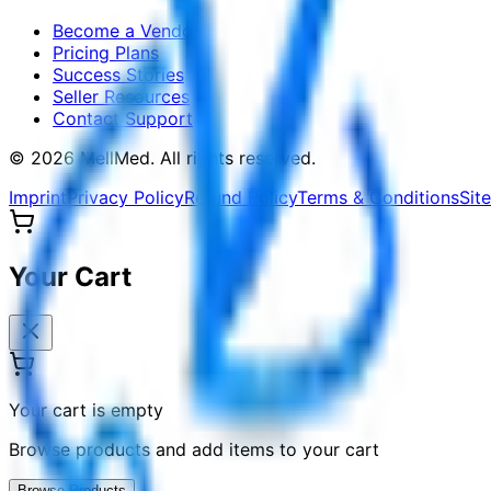
Become a Vendor
Pricing Plans
Success Stories
Seller Resources
Contact Support
©
2026
MellMed
.
All rights reserved.
Imprint
Privacy Policy
Refund Policy
Terms & Conditions
Sit
Your Cart
Your cart is empty
Browse products and add items to your cart
Browse Products