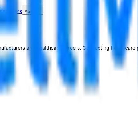
facturers
More
nufacturers and healthcare careers. Connecting healthcare p