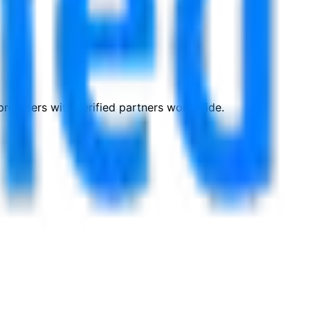
roviders with verified partners worldwide.