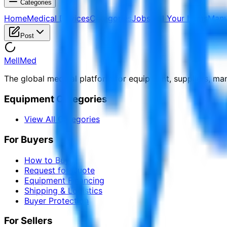
Categories
Home
Medical Devices
Categories
Jobs
Sell Your Items
Manu
Post
MellMed
The global medical platform for equipment, suppliers, ma
Equipment Categories
View All Categories
For Buyers
How to Buy
Request for Quote
Equipment Financing
Shipping & Logistics
Buyer Protection
For Sellers