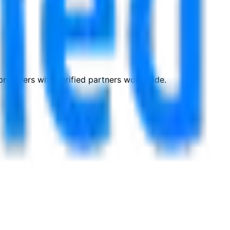
roviders with verified partners worldwide.