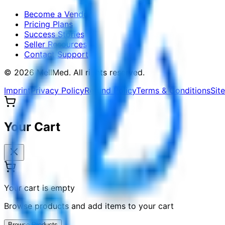
Become a Vendor
Pricing Plans
Success Stories
Seller Resources
Contact Support
©
2026
MellMed
.
All rights reserved.
Imprint
Privacy Policy
Refund Policy
Terms & Conditions
Sit
Your Cart
Your cart is empty
Browse products and add items to your cart
Browse Products