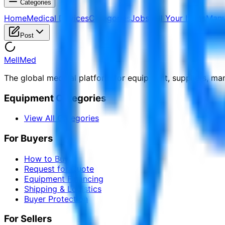
Categories
Home
Medical Devices
Categories
Jobs
Sell Your Items
Manu
Post
MellMed
The global medical platform for equipment, suppliers, ma
Equipment Categories
View All Categories
For Buyers
How to Buy
Request for Quote
Equipment Financing
Shipping & Logistics
Buyer Protection
For Sellers