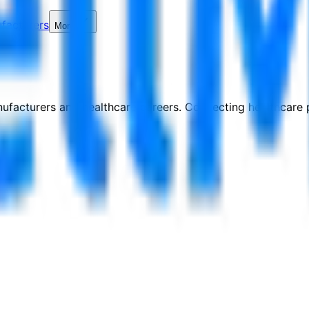
facturers
More
nufacturers and healthcare careers. Connecting healthcare p