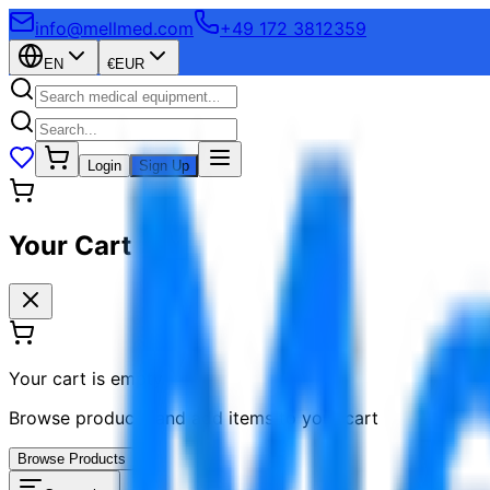
info@mellmed.com
+49 172 3812359
EN
€
EUR
Login
Sign Up
Your Cart
Your cart is empty
Browse products and add items to your cart
Browse Products