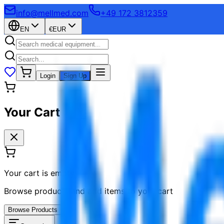
info@mellmed.com
+49 172 3812359
EN
€
EUR
Login
Sign Up
Your Cart
Your cart is empty
Browse products and add items to your cart
Browse Products