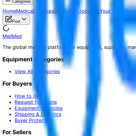
Categories
Home
Medical Devices
Categories
Jobs
Sell Your Items
Manu
Post
MellMed
The global medical platform for equipment, suppliers, ma
Equipment Categories
View All Categories
For Buyers
How to Buy
Request for Quote
Equipment Financing
Shipping & Logistics
Buyer Protection
For Sellers