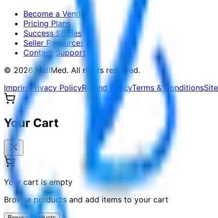
Become a Vendor
Pricing Plans
Success Stories
Seller Resources
Contact Support
©
2026
MellMed
.
All rights reserved.
Imprint
Privacy Policy
Refund Policy
Terms & Conditions
Sit
Your Cart
Your cart is empty
Browse products and add items to your cart
Browse Products