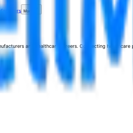
facturers
More
nufacturers and healthcare careers. Connecting healthcare p