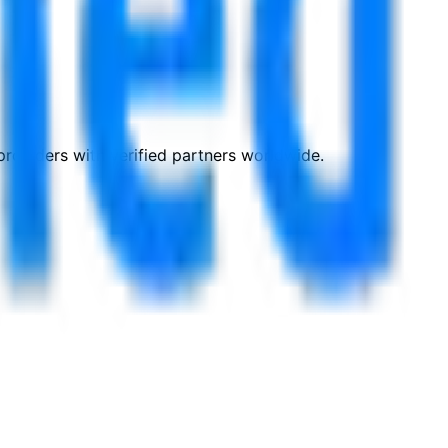
roviders with verified partners worldwide.