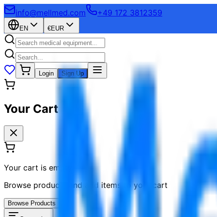
info@mellmed.com
+49 172 3812359
EN
€
EUR
Login
Sign Up
Your Cart
Your cart is empty
Browse products and add items to your cart
Browse Products