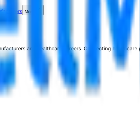
facturers
More
nufacturers and healthcare careers. Connecting healthcare p