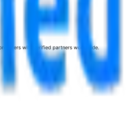
roviders with verified partners worldwide.