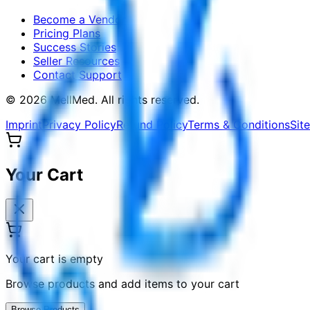
Become a Vendor
Pricing Plans
Success Stories
Seller Resources
Contact Support
©
2026
MellMed
.
All rights reserved.
Imprint
Privacy Policy
Refund Policy
Terms & Conditions
Sit
Your Cart
Your cart is empty
Browse products and add items to your cart
Browse Products