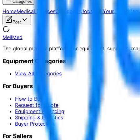
Categories
Home
Medical Devices
Categories
Jobs
Sell Your Items
Manu
Post
MellMed
The global medical platform for equipment, suppliers, ma
Equipment Categories
View All Categories
For Buyers
How to Buy
Request for Quote
Equipment Financing
Shipping & Logistics
Buyer Protection
For Sellers