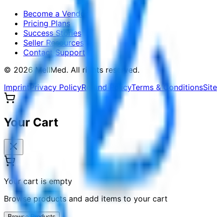
Become a Vendor
Pricing Plans
Success Stories
Seller Resources
Contact Support
©
2026
MellMed
.
All rights reserved.
Imprint
Privacy Policy
Refund Policy
Terms & Conditions
Sit
Your Cart
Your cart is empty
Browse products and add items to your cart
Browse Products