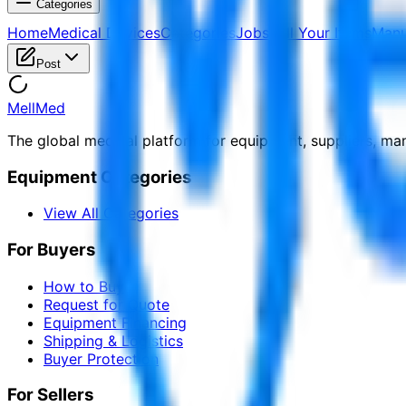
Categories
Home
Medical Devices
Categories
Jobs
Sell Your Items
Manu
Post
MellMed
The global medical platform for equipment, suppliers, ma
Equipment Categories
View All Categories
For Buyers
How to Buy
Request for Quote
Equipment Financing
Shipping & Logistics
Buyer Protection
For Sellers