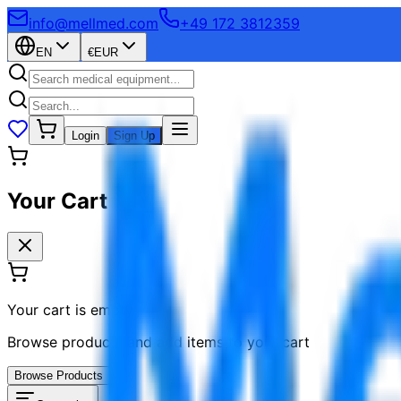
info@mellmed.com
+49 172 3812359
EN
€
EUR
Login
Sign Up
Your Cart
Your cart is empty
Browse products and add items to your cart
Browse Products