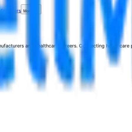
facturers
More
nufacturers and healthcare careers. Connecting healthcare p