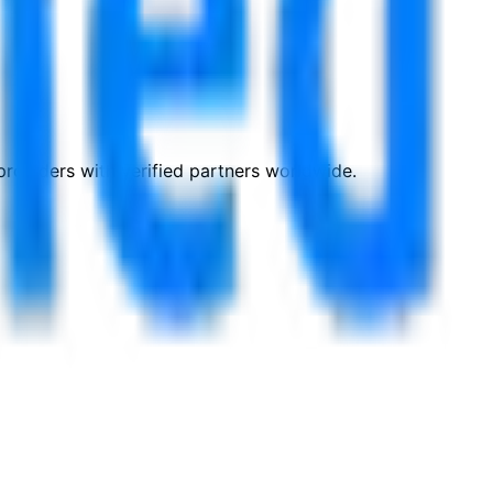
roviders with verified partners worldwide.